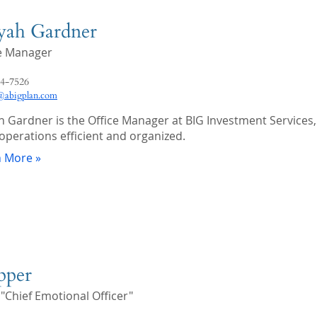
iyah Gardner
ce Manager
4-7526
abigplan.com
ah Gardner is the Office Manager at BIG Investment Services,
 operations efficient and organized.
n More »
pper
 "Chief Emotional Officer"