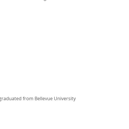
 graduated from Bellevue University