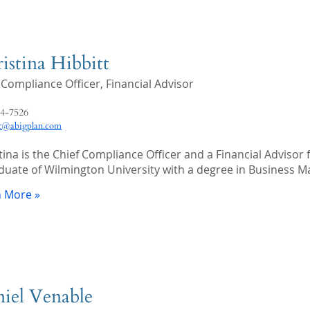
istina Hibbitt
 Compliance Officer, Financial Advisor
4-7526
tt@abigplan.com
tina is the Chief Compliance Officer and a Financial Advisor f
duate of Wilmington University with a degree in Business 
n More »
iel Venable