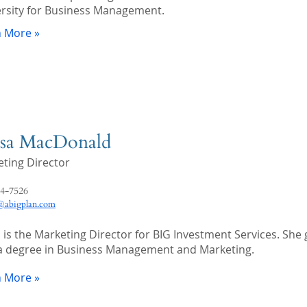
rsity for Business Management.
n More »
sa MacDonald
ting Director
4-7526
abigplan.com
 is the Marketing Director for BIG Investment Services. She
a degree in Business Management and Marketing.
n More »