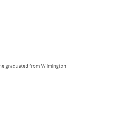
 She graduated from Wilmington