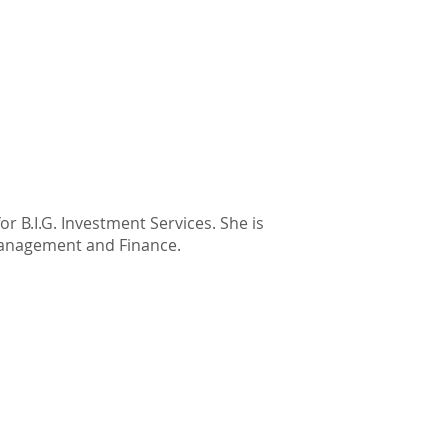
or B.I.G. Investment Services. She is
Management and Finance.