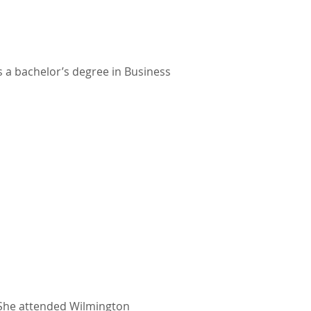
ds a bachelor’s degree in Business
s. She attended Wilmington