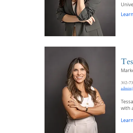
Unive
Lear
Tes
Marke
302-73
admin@
Tessa
with 
Lear