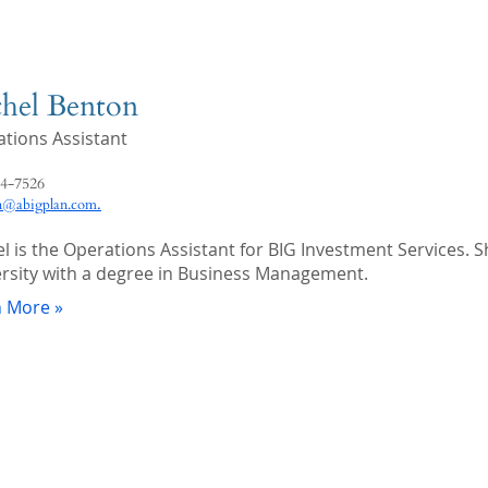
hel Benton
tions Assistant
4-7526
.
n@abigplan.com
l is the Operations Assistant for BIG Investment Services.
rsity with a degree in Business Management.
n More »