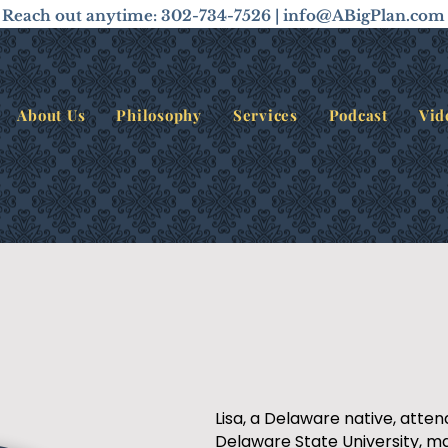
Reach out anytime: 302-734-7526 |
info@ABigPlan.com
About Us
Philosophy
Services
Podcast
Vid
Lisa, a Delaware native, atte
Delaware State University, ma