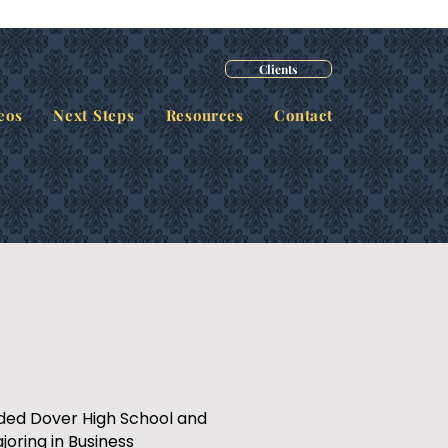
Clients
eos
Next Steps
Resources
Contact
nded Dover High School and
joring in Business