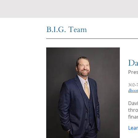
B.I.G. Team
Da
Pre
302-
dboo
Davi
thro
fina
Lea