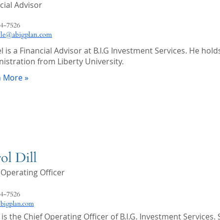
cial Advisor
4-7526
ble@abigplan.com
l is a Financial Advisor at B.I.G Investment Services. He hol
istration from Liberty University.
n More »
ol Dill
 Operating Officer
4-7526
abigplan.com
 is the Chief Operating Officer of B.I.G. Investment Service