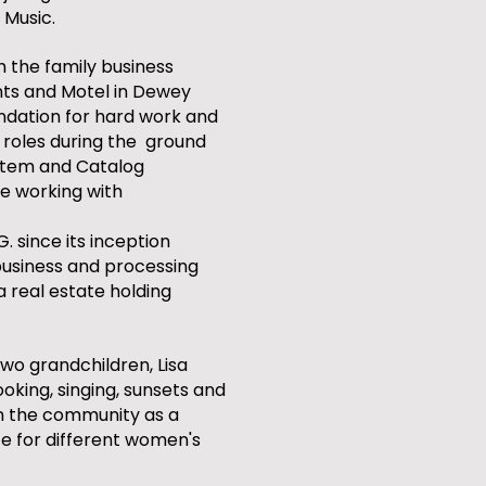
 Music.
 the family business
nts and Motel in Dewey
ndation for hard work and
t roles during the ground
ystem and Catalog
re working with
G. since its inception
usiness and processing
 a real estate holding
two grandchildren, Lisa
ooking, singing, sunsets and
in the community as a
te for different women's