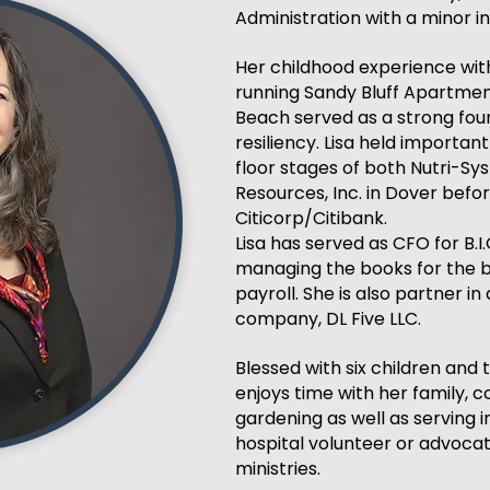
Administration with a minor in
Her childhood experience with
running Sandy Bluff Apartme
Beach served as a strong fou
resiliency. Lisa held importan
floor stages of both Nutri-S
Resources, Inc. in Dover befo
Citicorp/Citibank.
Lisa has served as CFO for B.I.
managing the books for the b
payroll. She is also partner in
company, DL Five LLC.
Blessed with six children and 
enjoys time with her family, c
gardening as well as serving 
hospital volunteer or advoca
ministries.