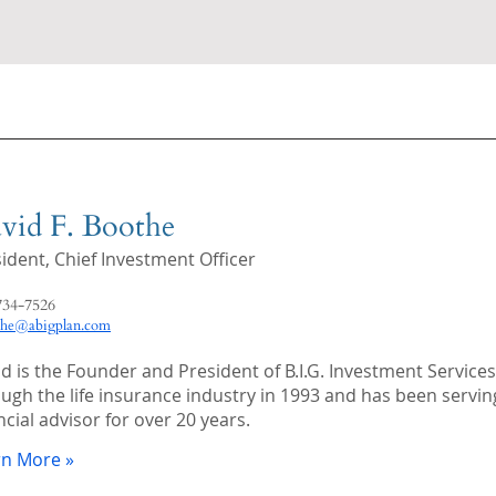
vid F. Boothe
sident,
Chief Investment Officer
734-7526
the@abigplan.com
d is the Founder and President of B.I.G. Investment Services. 
ugh the life insurance industry in 1993 and has been serving 
ncial advisor for over 20 years.
rn More »