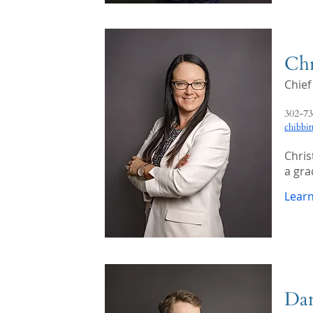
Chr
Chief
302-73
chibbi
Chris
a gra
Lear
Dan