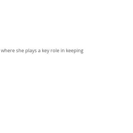
 where she plays a key role in keeping