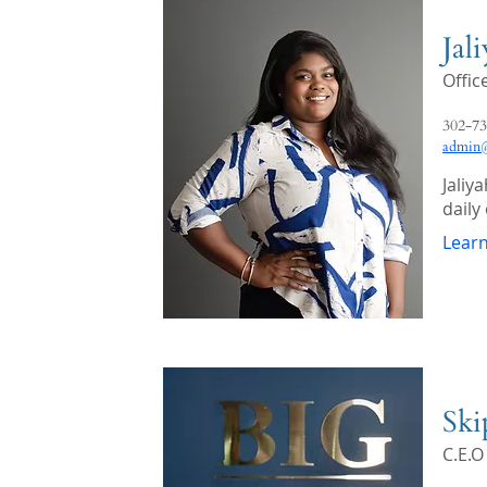
Jal
Offi
302-73
admin@
Jaliy
daily
Lear
Ski
C.E.O