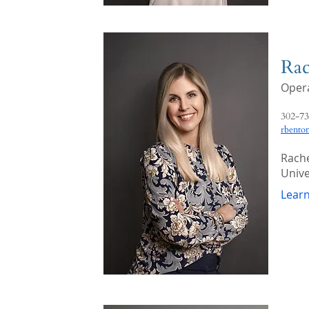
Rac
Opera
302-73
rbento
Rache
Unive
Lear