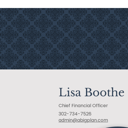
INVESTMENT SERVICES
Lisa Boothe
Chief Financial Officer
302-734-7526
admin@abigplan.com