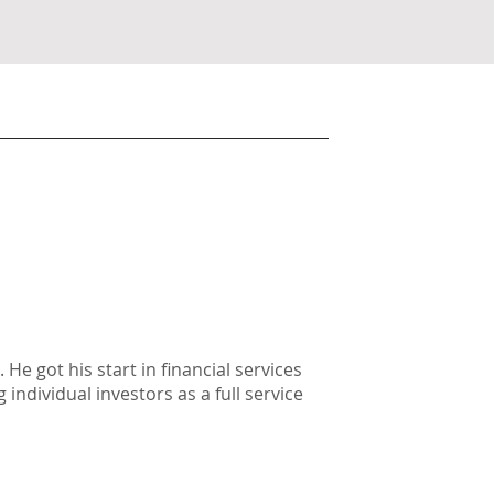
He got his start in financial services
individual investors as a full service