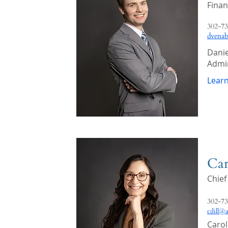
Finan
302-73
dvena
Danie
Admin
Lear
Car
Chief
302-73
cdill@
Carol