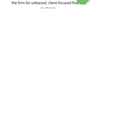
the firm for unbiased, client-focused financial
guidance.
Contact B.I.G. Investment Services
Contact Us
450 Kings Hwy N.E., Dover, DE 19901
Local:
302-734-7526
Toll-Free:
1-866-946-7526
info@ABigPlan.com
Boothe Investment Group Inc. (“B.I.G.
Investment Services”) is registered as an
investment adviser with the Securities
and Exchange Commission. Registration