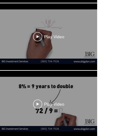
Play Video
Play Video