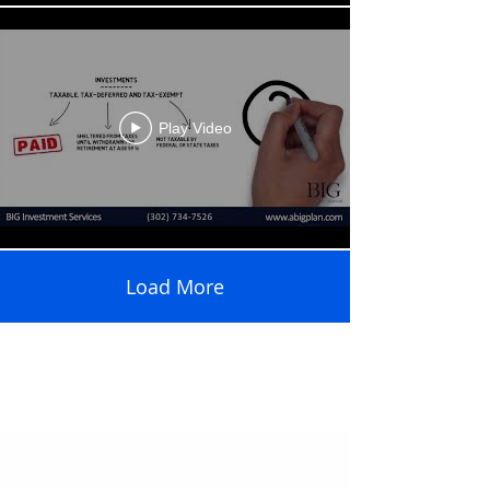
Play Video
Load More