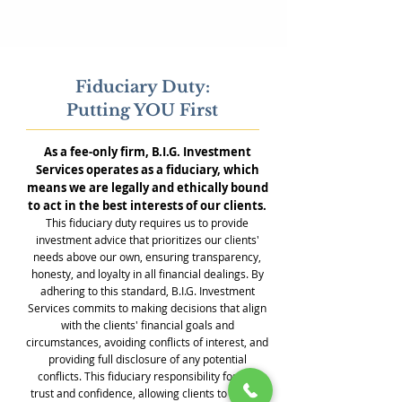
Fiduciary Duty:
Putting YOU First
As a fee-only firm, B.I.G. Investment
Services operates as a fiduciary, which
means we are legally and ethically bound
to act in the best interests of our clients.
This fiduciary duty requires us to provide
investment advice that prioritizes our clients'
needs above our own, ensuring transparency,
honesty, and loyalty in all financial dealings. By
adhering to this standard, B.I.G. Investment
Services commits to making decisions that align
with the clients' financial goals and
circumstances, avoiding conflicts of interest, and
providing full disclosure of any potential
conflicts. This fiduciary responsibility fosters
trust and confidence, allowing clients to rely on