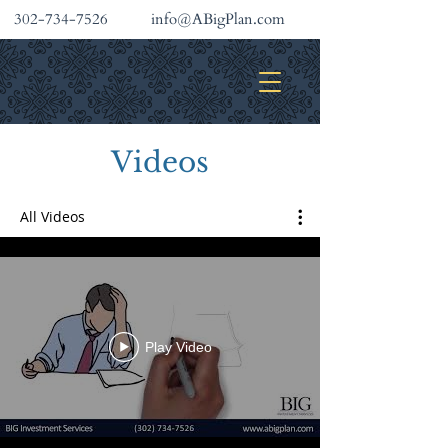
302-734-7526
info@ABigPlan.com
INVESTMENT SERVICES
Videos
All Videos
Play Video