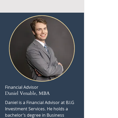
Financial Advisor
Daniel Venable, MBA
Daniel is a Financial Advisor at B.I.G
Investment Services. He holds a
bachelor’s degree in Business