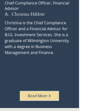
Chief Compliance Officer, Financial
Advisor
A. Christina Hibbitt
Christina is the Chief Compliance
Officer and a Financial Advisor for
B.I.G. Investment Services. She is a
graduate of Wilmington University
with a degree in Business
Management and Finance.
Read More