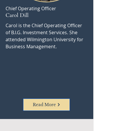
Chief Operating Officer
Carol Dill
Carol is the Chief Operating Officer
of B.I.G. Investment Services. She
attended Wilmington University for
Business Management.
Read More