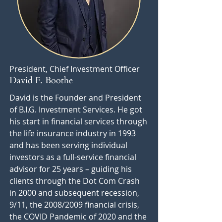
President, Chief Investment Officer
David F. Boothe
David is the Founder and President
of B.I.G. Investment Services. He got
his start in financial services through
the life insurance industry in 1993
and has been serving individual
investors as a full-service financial
advisor for 25 years – guiding his
clients through the Dot Com Crash
in 2000 and subsequent recession,
9/11, the 2008/2009 financial crisis,
the COVID Pandemic of 2020 and the