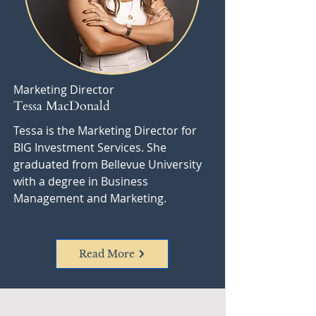
Marketing Director
Tessa MacDonald
Tessa is the Marketing Director for
BIG Investment Services. She
graduated from Bellevue University
with a degree in Business
Management and Marketing.
Read More