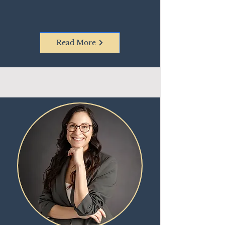
Read More