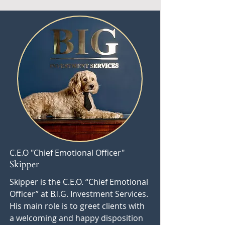
C.E.O "Chief Emotional Officer"
Skipper
Skipper is the C.E.O. “Chief Emotional
Officer” at B.I.G. Investment Services.
His main role is to greet clients with
a welcoming and happy disposition