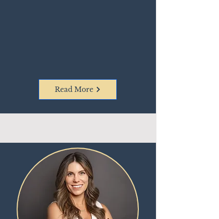
Read More