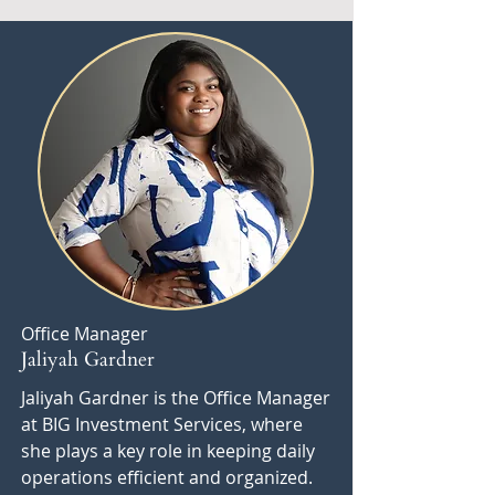
Office Manager
Jaliyah Gardner
Jaliyah Gardner is the Office Manager
at BIG Investment Services, where
she plays a key role in keeping daily
operations efficient and organized.