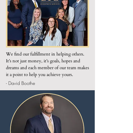
We find our fulfillment in helping others.
It’s not just money, it’s goals, hopes and
dreams and each member of our team makes
it a point to help you achieve yours.
- David Boothe