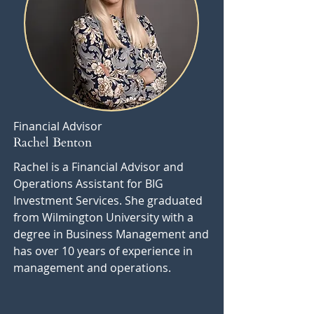
Financial Advisor
Rachel Benton
Rachel is a Financial Advisor and
Operations Assistant for BIG
Investment Services. She graduated
from Wilmington University with a
degree in Business Management and
has over 10 years of experience in
management and operations.