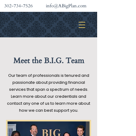
302-734-7526
info@ABigPlan.com
INVESTMENT SERVICES
Meet the B.I.G. Team
Our team of professionals is tenured and
passionate about providing financial
services that span a spectrum of needs.
Learn more about our credentials and
contact any one of us to learn more about
how we can best support you.