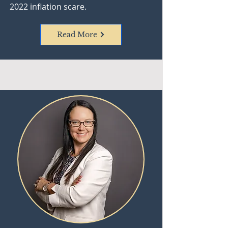
2022 inflation scare.
Read More