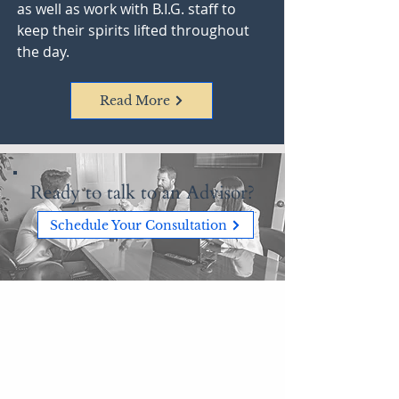
as well as work with B.I.G. staff to
keep their spirits lifted throughout
the day.
Read More
Ready to talk to an Advisor?
Schedule Your Consultation