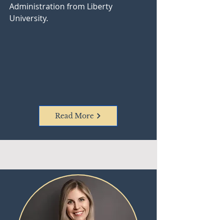
Administration from Liberty
University.
Read More