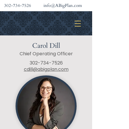
302-734-7526
info@ABigPlan.com
INVESTMENT SERVICES
Carol Dill
Chief Operating Officer
302-734-7526
cdill@abigplan.com