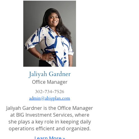
Jaliyah Gardner
Office Manager
302-734-7526
admin@abigplan.com
Jaliyah Gardner is the Office Manager
at BIG Investment Services, where
she plays a key role in keeping daily
operations efficient and organized.
Learn More »