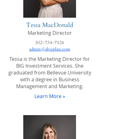
Tessa MacDonald
Marketing Director
302-734-7526
admin@abigplan.com
Tessa is the Marketing Director for
BIG Investment Services. She
graduated from Bellevue University
with a degree in Business
Management and Marketing.
Learn More »