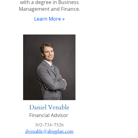
with a degree in Business
Management and Finance.
Learn More »
Daniel Venable
Financial Advisor
302-734-7526
dvenable@abigplan.com