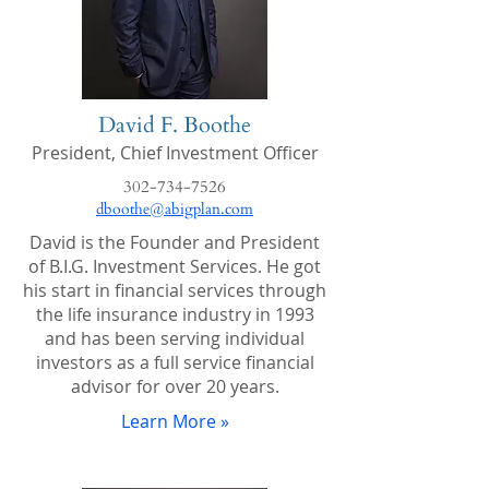
David F. Boothe
President,
Chief Investment Officer
302-734-7526
dboothe@abigplan.com
David is the Founder and President
of B.I.G. Investment Services. He got
his start in financial services through
the life insurance industry in 1993
and has been serving individual
investors as a full service financial
advisor for over 20 years.
Learn More »