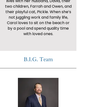
lives with her husband, David, their
two children, Farrah and Owen, and
their playful cat, Pickle. When she’s
not juggling work and family life,
Carol loves to sit on the beach or
by a pool and spend quality time
with loved ones.
B.I.G. Team