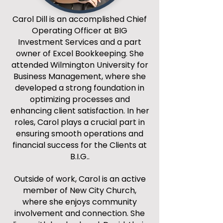
Carol Dill is an accomplished Chief
Operating Officer at BIG
Investment Services and a part
owner of Excel Bookkeeping. She
attended Wilmington University for
Business Management, where she
developed a strong foundation in
optimizing processes and
enhancing client satisfaction. In her
roles, Carol plays a crucial part in
ensuring smooth operations and
financial success for the Clients at
B.I.G..
Outside of work, Carol is an active
member of New City Church,
where she enjoys community
involvement and connection. She