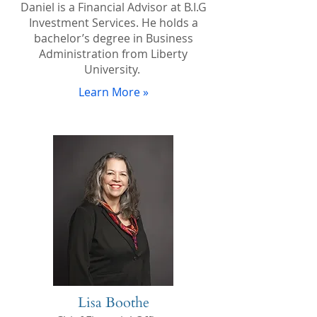
Daniel is a Financial Advisor at B.I.G
Investment Services. He holds a
bachelor’s degree in Business
Administration from Liberty
University.
Learn More »
Lisa Boothe