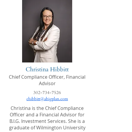
Christina Hibbitt
Chief Compliance Officer, Financial
Advisor
302-734-7526
chibbitt@abigplan.com
Christina is the Chief Compliance
Officer and a Financial Advisor for
B.I.G. Investment Services. She is a
graduate of Wilmington University