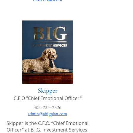
Skipper
C.E.O "Chief Emotional Officer"
302-734-7526
admin@abigplan.com
Skipper is the C.E.O. “Chief Emotional
Officer” at B.I.G. Investment Services.