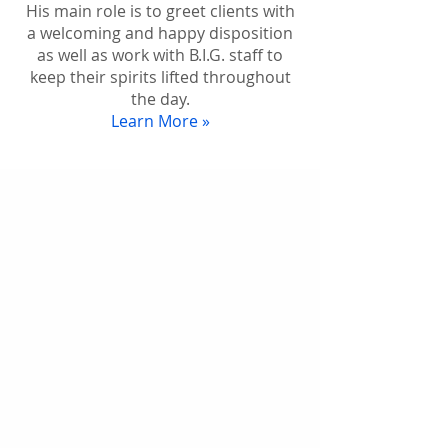
His main role is to greet clients with
a welcoming and happy disposition
as well as work with B.I.G. staff to
keep their spirits lifted throughout
the day.
Learn More »