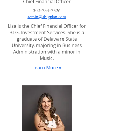
Chief Financial Officer
302-734-7526
admin@abigplan.com
Lisa is the Chief Financial Officer for
B.I.G. Investment Services. She is a
graduate of Delaware State
University, majoring in Business
Administration with a minor in
Music.
Learn More »