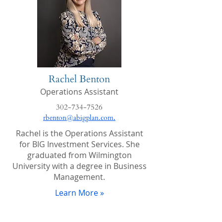
Rachel Benton
Operations Assistant
302-734-7526
.
rbenton@abigplan.com
Rachel is the Operations Assistant
for BIG Investment Services. She
graduated from Wilmington
University with a degree in Business
Management.
Learn More »