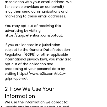
association with your email address. We
(or service providers on our behalf)
may then send communications and
marketing to these email addresses.
You may opt out of receiving this
advertising by visiting
https://app.retention.com/optout
.
If you are located in a jurisdiction
subject to the General Data Protection
Regulation (GDPR) or other applicable
international privacy laws, you may also
opt out of the collection and
processing of your personal data by
visiting
https://www.rb2b.com/rb2b-
gdpr-opt-out
.
2. How We Use Your
Information
We use the information we collect to: