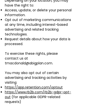
Depending on your location, you may
have the right to:
Access, update, or delete your personal
information.
Opt out of marketing communications
at any time, including interest-based
advertising and related tracking
technologies.
Request details about how your data is
processed.
To exercise these rights, please
contact us at
tmacdonald@abigplan.com
.
You may also opt out of certain
advertising and tracking activities by
visiting:
https://app.retention.com/optout
https://www.rb2b.com/rb2b-gdpr-opt-
out
(for applicable GDPR-related
requests)