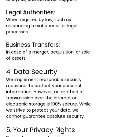
Legal Authorities:
When required by law, such as
responding to subpoenas or legal
processes.
Business Transfers:
In case of a merger, acquisition, or sale
of assets.
4. Data Security
We implement reasonable security
measures to protect your personal
information. However, no method of
transmission over the internet or
electronic storage is 100% secure. While
we strive to protect your data, we
cannot guarantee absolute security.
5. Your Privacy Rights