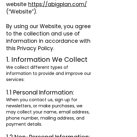
website
https://abigplan.com/
(“Website”).
By using our Website, you agree
to the collection and use of
information in accordance with
this Privacy Policy.
1. Information We Collect
We collect different types of
information to provide and improve our
services:
1.1 Personal Information:
When you contact us, sign up for
newsletters, or make purchases, we
may collect your name, email address,
phone number, mailing address, and
payment details.