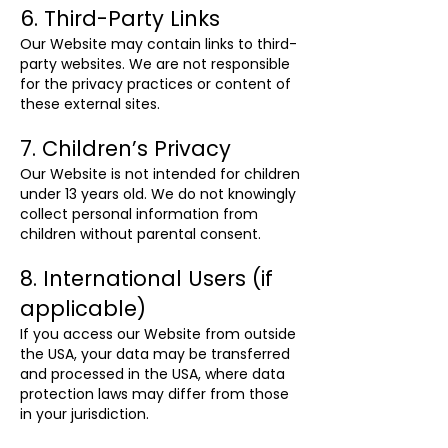
6. Third-Party Links
Our Website may contain links to third-
party websites. We are not responsible
for the privacy practices or content of
these external sites.
7. Children’s Privacy
Our Website is not intended for children
under 13 years old. We do not knowingly
collect personal information from
children without parental consent.
8. International Users (if
applicable)
If you access our Website from outside
the USA, your data may be transferred
and processed in the USA, where data
protection laws may differ from those
in your jurisdiction.