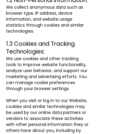
1.2 Non-Personal Information:
We collect anonymous data such as
browser type, IP address, device
information, and website usage
statistics through cookies and similar
technologies.
1.3 Cookies and Tracking
Technologies:
We use cookies and other tracking
tools to improve website functionality,
analyze user behavior, and support our
marketing and advertising efforts. You
can manage cookie preferences
through your browser settings.
When you visit or log in to our Website,
cookies and similar technologies may
be used by our online data partners or
vendors to associate these activities
with other personal information they or
others have about you, including by