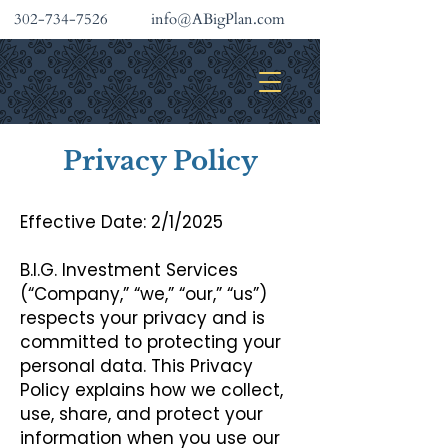
302-734-7526
info@ABigPlan.com
INVESTMENT SERVICES
Privacy Policy
Effective Date: 2/1/2025
B.I.G. Investment Services
(“Company,” “we,” “our,” “us”)
respects your privacy and is
committed to protecting your
personal data. This Privacy
Policy explains how we collect,
use, share, and protect your
information when you use our