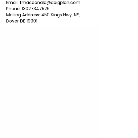
Email: tmacdonald@abigplan.com
Phone: 13027347526
Mailing Address: 450 Kings Hwy, NE,
Dover DE 19901