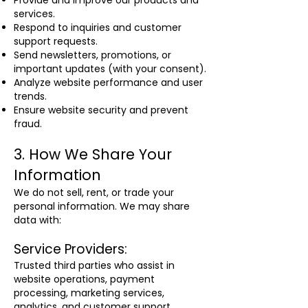
Provide and improve our products and
services.
Respond to inquiries and customer
support requests.
Send newsletters, promotions, or
important updates (with your consent).
Analyze website performance and user
trends.
Ensure website security and prevent
fraud.
3. How We Share Your
Information
We do not sell, rent, or trade your
personal information. We may share
data with:
Service Providers:
Trusted third parties who assist in
website operations, payment
processing, marketing services,
analytics, and customer support.