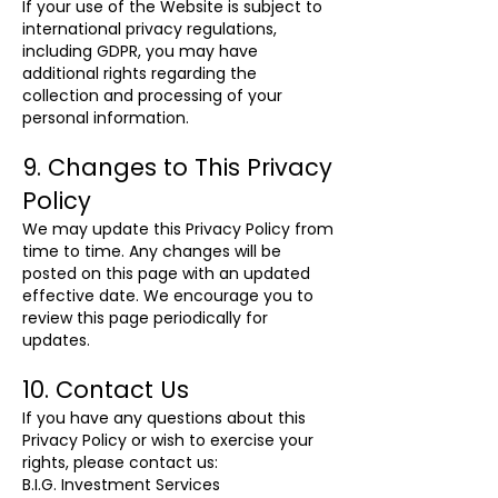
If your use of the Website is subject to
international privacy regulations,
including GDPR, you may have
additional rights regarding the
collection and processing of your
personal information.
9. Changes to This Privacy
Policy
We may update this Privacy Policy from
time to time. Any changes will be
posted on this page with an updated
effective date. We encourage you to
review this page periodically for
updates.
10. Contact Us
If you have any questions about this
Privacy Policy or wish to exercise your
rights, please contact us:
B.I.G. Investment Services