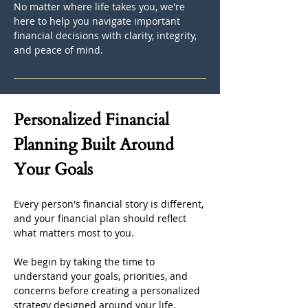
No matter where life takes you, we're 
here to help you navigate important 
financial decisions with clarity, integrity, 
and peace of mind.
Personalized Financial 
Planning Built Around 
Your Goals
Every person's financial story is different, 
and your financial plan should reflect 
what matters most to you.
We begin by taking the time to 
understand your goals, priorities, and 
concerns before creating a personalized 
strategy designed around your life. 