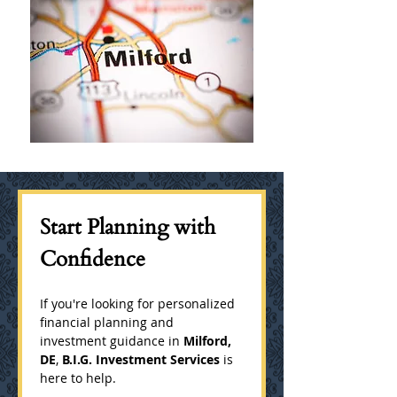
Start Planning with 
Confidence
If you're looking for personalized 
financial planning and 
investment guidance in 
Milford, 
DE
, 
B.I.G. Investment Services
 is 
here to help.