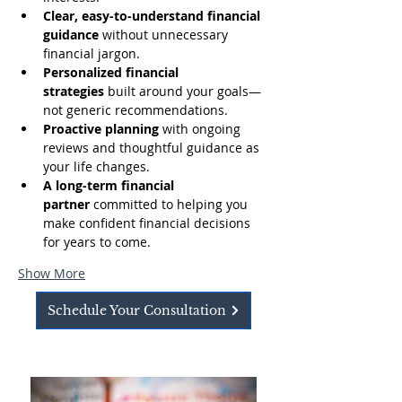
Clear, easy-to-understand financial 
guidance
 without unnecessary 
financial jargon.
Personalized financial 
strategies
 built around your goals—
not generic recommendations.
Proactive planning
 with ongoing 
reviews and thoughtful guidance as 
your life changes.
A long-term financial 
partner
 committed to helping you 
make confident financial decisions 
for years to come.
Show More
Schedule Your Consultation