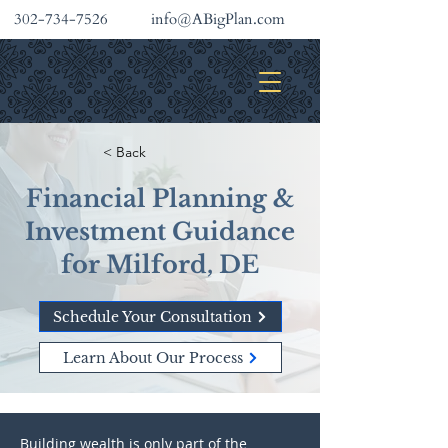
302-734-7526
info@ABigPlan.com
INVESTMENT SERVICES
< Back
Financial Planning &
Investment Guidance
for Milford, DE
Schedule Your Consultation
Learn About Our Process
Building wealth is only part of the 