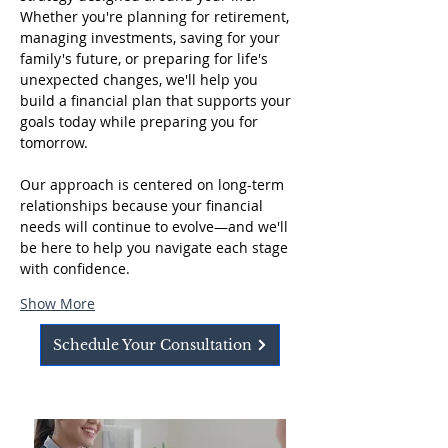
Whether you're planning for retirement, 
managing investments, saving for your 
family's future, or preparing for life's 
unexpected changes, we'll help you 
build a financial plan that supports your 
goals today while preparing you for 
tomorrow.
Our approach is centered on long-term 
relationships because your financial 
needs will continue to evolve—and we'll 
be here to help you navigate each stage 
with confidence.
Show More
Schedule Your Consultation