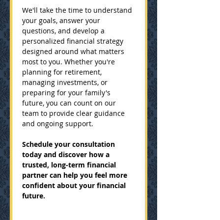
We'll take the time to understand 
your goals, answer your 
questions, and develop a 
personalized financial strategy 
designed around what matters 
most to you. Whether you're 
planning for retirement, 
managing investments, or 
preparing for your family's 
future, you can count on our 
team to provide clear guidance 
and ongoing support.
Schedule your consultation 
today and discover how a 
trusted, long-term financial 
partner can help you feel more 
confident about your financial 
future.