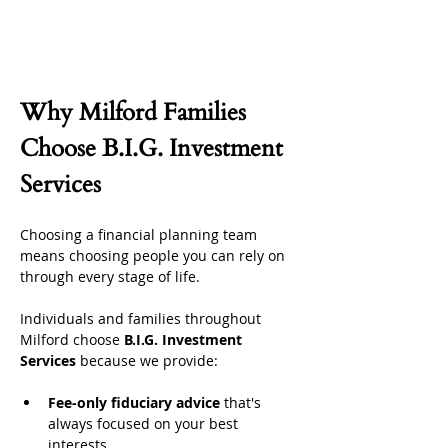
Why Milford Families 
Choose B.I.G. Investment 
Services
Choosing a financial planning team 
means choosing people you can rely on 
through every stage of life.
Individuals and families throughout 
Milford choose 
B.I.G. Investment 
Services
 because we provide:
Fee-only fiduciary advice
 that's 
always focused on your best 
interests.