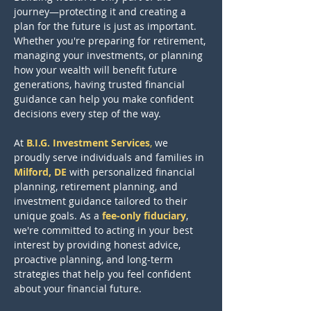
journey—protecting it and creating a 
plan for the future is just as important. 
Whether you're preparing for retirement, 
managing your investments, or planning 
how your wealth will benefit future 
generations, having trusted financial 
guidance can help you make confident 
decisions every step of the way.
At
B.I.G. Investment Services
,
we 
proudly serve individuals and families in
Milford, DE
with personalized financial 
planning, retirement planning, and 
investment guidance tailored to their 
unique goals. As a 
fee-only fiduciary
, 
we're committed to acting in your best 
interest by providing honest advice, 
proactive planning, and long-term 
strategies that help you feel confident 
about your financial future.