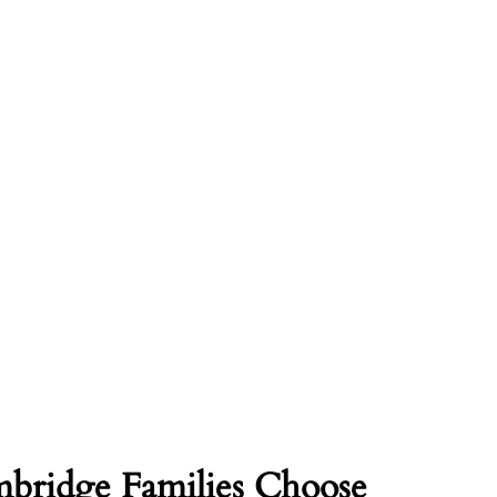
ridge Families Choose 