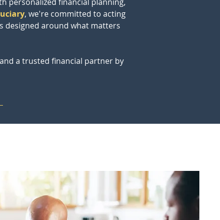
th personalized financial planning, 
duciary
, we're committed to acting 
ies designed around what matters 
and a trusted financial partner by 