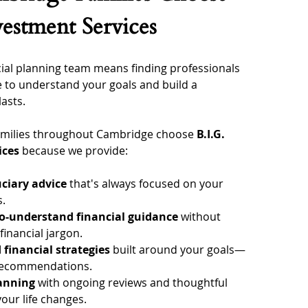
vestment Services
ial planning team means finding professionals 
 to understand your goals and build a 
lasts.
families throughout Cambridge choose 
B.I.G. 
ices
 because we provide:
uciary advice
 that's always focused on your 
s.
to-understand financial guidance
 without 
inancial jargon.
 financial strategies
 built around your goals—
 recommendations.
lanning
 with ongoing reviews and thoughtful 
our life changes.