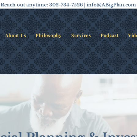
Reach out anytime: 302-734-7526 |
info@ABigPlan.com
About Us
Philosophy
Services
Podcast
Vid