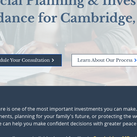
cial Planning & Inve
dance for Cambridge
dule Your Consultation
Learn About Our Process
ture is one of the most important investments you can make
ts, planning for your family's future, or protecting the wea
 can help you make confident decisions with greater peace