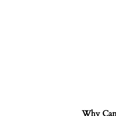
Why Camb