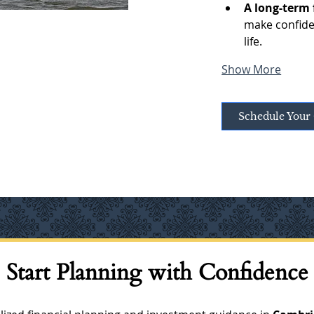
A long-term 
make confiden
life.
Show More
Schedule Your 
Start Planning with Confidence