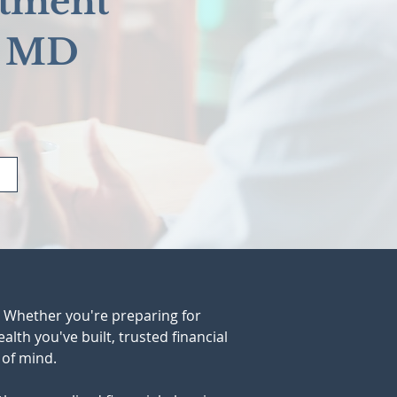
stment
, MD
. Whether you're preparing for 
lth you've built, trusted financial 
 of mind.