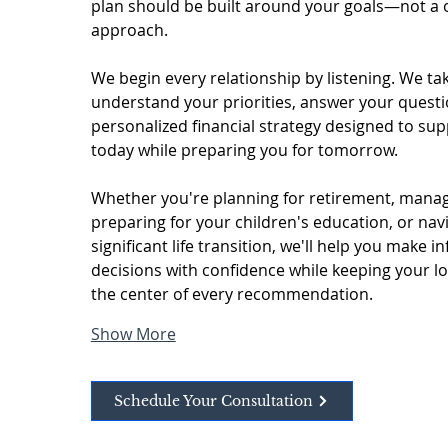
plan should be built around your goals—not a one
approach.
We begin every relationship by listening. We tak
understand your priorities, answer your questi
personalized financial strategy designed to supp
today while preparing you for tomorrow.
Whether you're planning for retirement, manag
preparing for your children's education, or navi
significant life transition, we'll help you make i
decisions with confidence while keeping your lo
the center of every recommendation.
Show More
Schedule Your Consultation