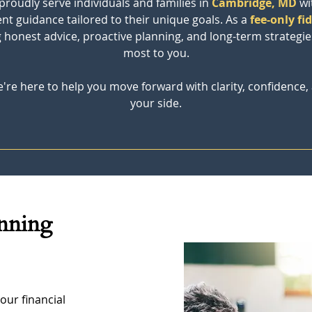
 proudly serve individuals and families in
Cambridge, MD
wi
t guidance tailored to their unique goals. As a 
fee-only fi
ng honest advice, proactive planning, and long-term strateg
most to you.
're here to help you move forward with clarity, confidence, 
your side.
anning 
our financial 