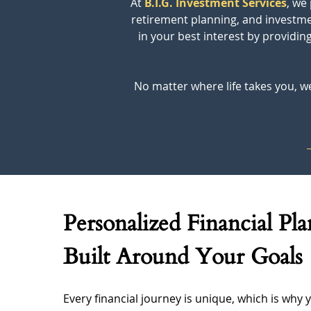
At 
B.I.G. Investment Services
, we
retirement planning, and investmen
in your best interest by providi
No matter where life takes you, we
Personalized Financial Pl
Built Around Your Goals
Every financial journey is unique, which is why y