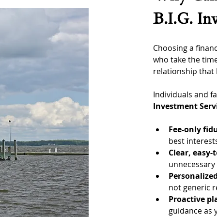
B.I.G. In
Choosing a financ
who take the time
relationship that 
Individuals and 
Investment Serv
Fee-only fid
best interest
Clear, easy-
unnecessary f
Personalized
not generic
Proactive p
guidance as y