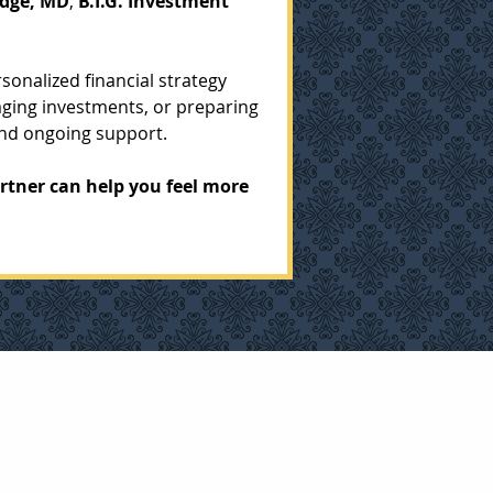
dge, MD
, 
B.I.G. Investment 
onalized financial strategy 
ging investments, or preparing 
and ongoing support.
rtner can help you feel more 