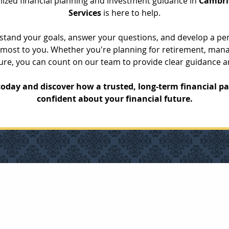
alized financial planning and investment guidance in 
Cambri
Services
 is here to help.
rstand your goals, answer your questions, and develop a pers
ost to you. Whether you're planning for retirement, mana
uture, you can count on our team to provide clear guidance 
oday and discover how a trusted, long-term financial pa
confident about your financial future.