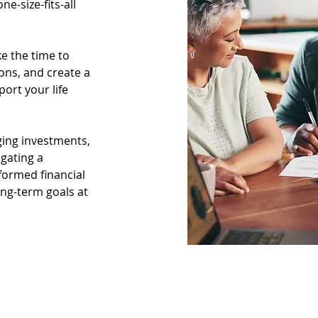
-size-fits-all 
e the time to 
ons, and create a 
ort your life 
ing investments, 
gating a 
nformed financial 
ng-term goals at 