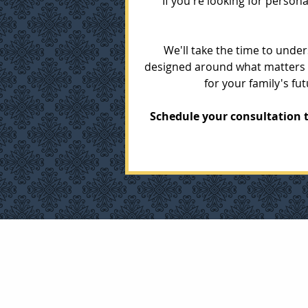
If you're looking for person
We'll take the time to unde
designed around what matters m
for your family's f
Schedule your consultation t