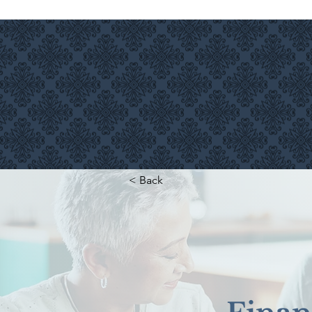
INVESTMENT SERVICES
< Back