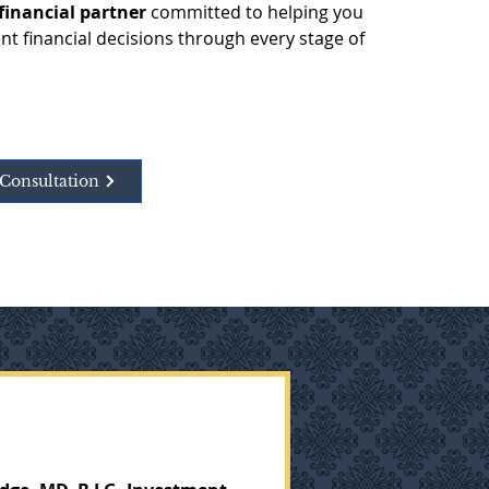
financial partner
 committed to helping you 
t financial decisions through every stage of 
Consultation