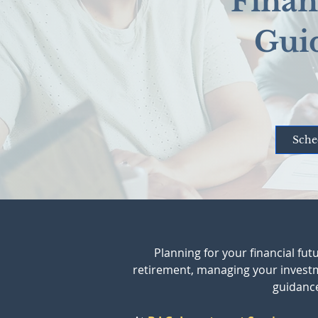
Finan
Gui
Sche
Planning for your financial fu
retirement, managing your investmen
guidance