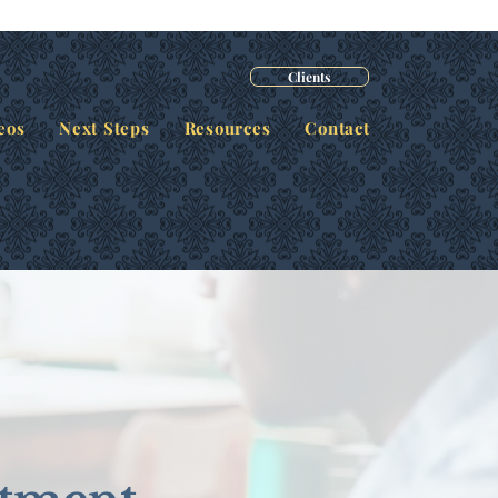
Clients
eos
Next Steps
Resources
Contact