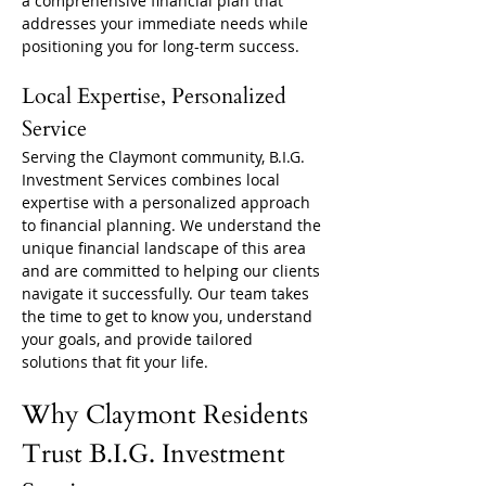
a comprehensive financial plan that 
addresses your immediate needs while 
positioning you for long-term success.
Local Expertise, Personalized 
Service
Serving the Claymont community, B.I.G. 
Investment Services combines local 
expertise with a personalized approach 
to financial planning. We understand the 
unique financial landscape of this area 
and are committed to helping our clients 
navigate it successfully. Our team takes 
the time to get to know you, understand 
your goals, and provide tailored 
solutions that fit your life.
Why Claymont Residents 
Trust B.I.G. Investment 