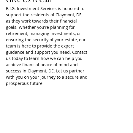
B.I.G. Investment Services is honored to 
support the residents of Claymont, DE, 
as they work towards their financial 
goals. Whether you’re planning for 
retirement, managing investments, or 
ensuring the security of your estate, our 
team is here to provide the expert 
guidance and support you need. Contact 
us today to learn how we can help you 
achieve financial peace of mind and 
success in Claymont, DE. Let us partner 
with you on your journey to a secure and 
prosperous future.