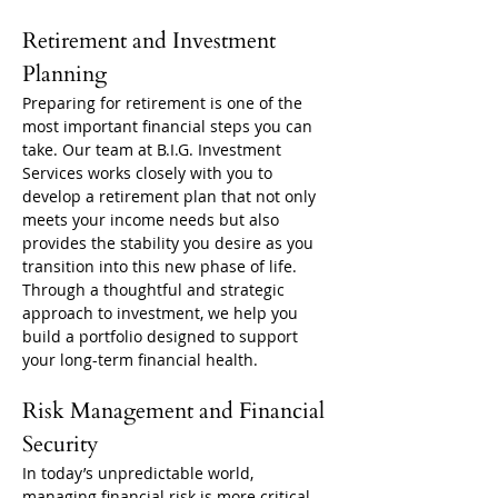
Retirement and Investment 
Planning
Preparing for retirement is one of the 
most important financial steps you can 
take. Our team at B.I.G. Investment 
Services works closely with you to 
develop a retirement plan that not only 
meets your income needs but also 
provides the stability you desire as you 
transition into this new phase of life. 
Through a thoughtful and strategic 
approach to investment, we help you 
build a portfolio designed to support 
your long-term financial health.
Risk Management and Financial 
Security
In today’s unpredictable world, 
managing financial risk is more critical 