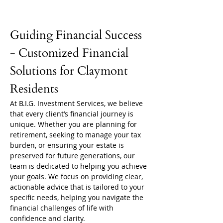
Guiding Financial Success 
- Customized Financial 
Solutions for Claymont 
Residents
At B.I.G. Investment Services, we believe 
that every client’s financial journey is 
unique. Whether you are planning for 
retirement, seeking to manage your tax 
burden, or ensuring your estate is 
preserved for future generations, our 
team is dedicated to helping you achieve 
your goals. We focus on providing clear, 
actionable advice that is tailored to your 
specific needs, helping you navigate the 
financial challenges of life with 
confidence and clarity.