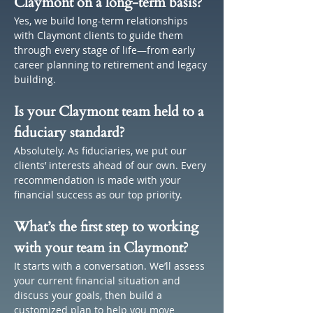
Claymont on a long-term basis?
Yes, we build long-term relationships 
with Claymont clients to guide them 
through every stage of life—from early 
career planning to retirement and legacy 
building.
Is your Claymont team held to a 
fiduciary standard?
Absolutely. As fiduciaries, we put our 
clients’ interests ahead of our own. Every 
recommendation is made with your 
financial success as our top priority.
What’s the first step to working 
with your team in Claymont?
It starts with a conversation. We’ll assess 
your current financial situation and 
discuss your goals, then build a 
customized plan to help you move 