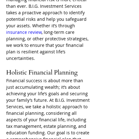
than ever. B.I.G. Investment Services 
takes a proactive approach to identify 
potential risks and help you safeguard 
your assets. Whether it’s through 
insurance review
, long-term care 
planning, or other protective strategies, 
we work to ensure that your financial 
plan is resilient against life’s 
uncertainties.
Holistic Financial Planning
Financial success is about more than 
just accumulating wealth; it’s about 
achieving your life’s goals and securing 
your family’s future. At B.I.G. Investment 
Services, we take a holistic approach to 
financial planning, considering all 
aspects of your financial life, including 
tax management, estate planning, and 
education funding. Our goal is to create 