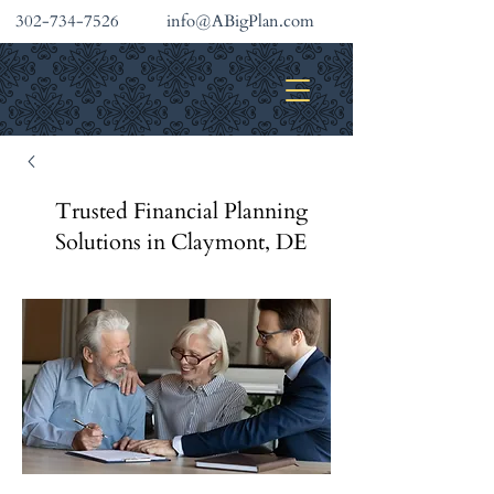
302-734-7526
info@ABigPlan.com
INVESTMENT SERVICES
Trusted Financial Planning
Solutions in Claymont, DE