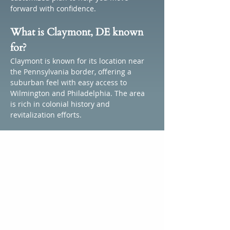
forward with confidence.
What is Claymont, DE known 
for?
Claymont is known for its location near 
the Pennsylvania border, offering a 
suburban feel with easy access to 
Wilmington and Philadelphia. The area 
is rich in colonial history and 
revitalization efforts.