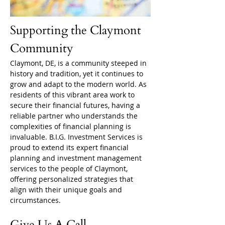
Supporting the Claymont 
Community
Claymont, DE, is a community steeped in 
history and tradition, yet it continues to 
grow and adapt to the modern world. As 
residents of this vibrant area work to 
secure their financial futures, having a 
reliable partner who understands the 
complexities of financial planning is 
invaluable. B.I.G. Investment Services is 
proud to extend its expert financial 
planning and investment management 
services to the people of Claymont, 
offering personalized strategies that 
align with their unique goals and 
circumstances.
Give Us A Call