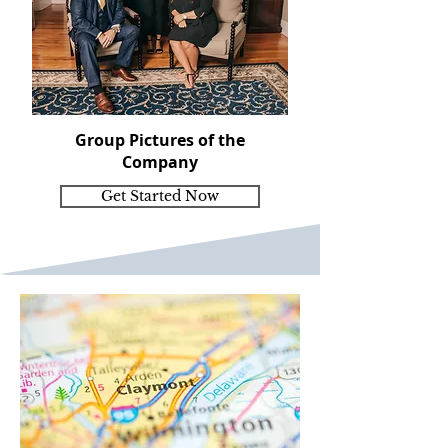
Group Pictures of the
Company
Get Started Now