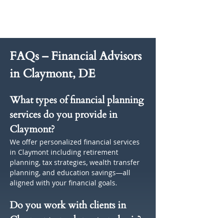
FAQs – Financial Advisors 
in Claymont, DE
What types of financial planning 
services do you provide in 
Claymont?
We offer personalized financial services 
in Claymont including retirement 
planning, tax strategies, wealth transfer 
planning, and education savings—all 
aligned with your financial goals.
Do you work with clients in 