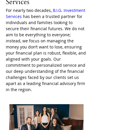
Services
For nearly two decades, 
B.I.G. Investment 
Services
 has been a trusted partner for 
individuals and families looking to 
secure their financial futures. We do not 
aim to be everything to everyone; 
instead, we focus on managing the 
money you don’t want to lose, ensuring 
your financial plan is robust, flexible, and 
aligned with your goals. Our 
commitment to personalized service and 
our deep understanding of the financial 
challenges faced by our clients set us 
apart as a leading financial advisory firm 
in the region.