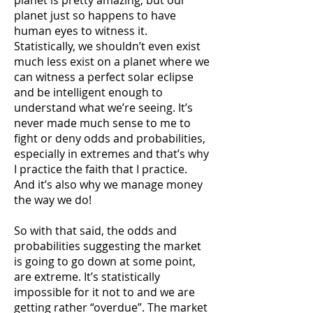
planet is pretty amazing, but our
planet just so happens to have
human eyes to witness it.
Statistically, we shouldn’t even exist
much less exist on a planet where we
can witness a perfect solar eclipse
and be intelligent enough to
understand what we’re seeing. It’s
never made much sense to me to
fight or deny odds and probabilities,
especially in extremes and that’s why
I practice the faith that I practice.
And it’s also why we manage money
the way we do!
So with that said, the odds and
probabilities suggesting the market
is going to go down at some point,
are extreme. It’s statistically
impossible for it not to and we are
getting rather “overdue”. The market