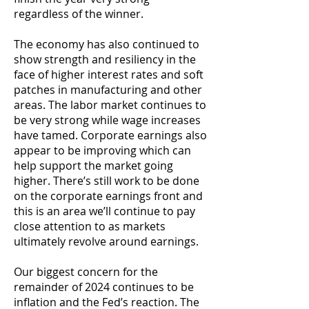
regardless of the winner.
The economy has also continued to
show strength and resiliency in the
face of higher interest rates and soft
patches in manufacturing and other
areas. The labor market continues to
be very strong while wage increases
have tamed. Corporate earnings also
appear to be improving which can
help support the market going
higher. There’s still work to be done
on the corporate earnings front and
this is an area we’ll continue to pay
close attention to as markets
ultimately revolve around earnings.
Our biggest concern for the
remainder of 2024 continues to be
inflation and the Fed’s reaction. The