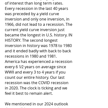
of interest than long term rates.
Every recession in the last 40 years
was preceded by a yield curve
inversion and only one inversion, in
1966, did not lead to a recession. The
current yield curve inversion just
became the longest in U.S. history. IN
HISTORY. The second longest
inversion in history was 1978 to 1980
and it ended badly with back to back
recessions in 1980 and 1981.
America has experienced a recession
every 6 1⁄2 years on average since
WWII and every 3 to 4 years if you
count our entire history. Our last
recession was the COVID recession
in 2020. The clock is ticking and we
feel it best to remain alert.
We mentioned in our 2024 outlook