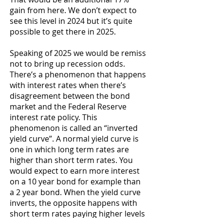
gain from here. We don’t expect to
see this level in 2024 but it’s quite
possible to get there in 2025.
Speaking of 2025 we would be remiss
not to bring up recession odds.
There’s a phenomenon that happens
with interest rates when there’s
disagreement between the bond
market and the Federal Reserve
interest rate policy. This
phenomenon is called an “inverted
yield curve”. A normal yield curve is
one in which long term rates are
higher than short term rates. You
would expect to earn more interest
on a 10 year bond for example than
a 2 year bond. When the yield curve
inverts, the opposite happens with
short term rates paying higher levels