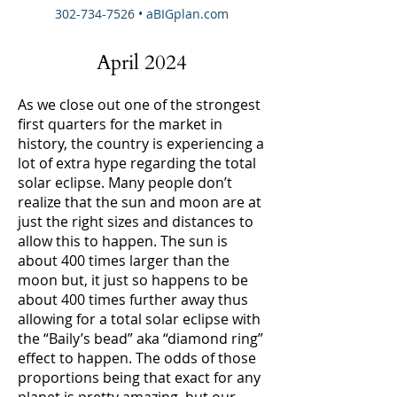
302-734-7526
• aBIGplan.com
April 2024
As we close out one of the strongest
first quarters for the market in
history, the country is experiencing a
lot of extra hype regarding the total
solar eclipse. Many people don’t
realize that the sun and moon are at
just the right sizes and distances to
allow this to happen. The sun is
about 400 times larger than the
moon but, it just so happens to be
about 400 times further away thus
allowing for a total solar eclipse with
the “Baily’s bead” aka “diamond ring”
effect to happen. The odds of those
proportions being that exact for any