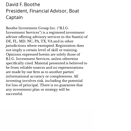
David F. Boothe
President, Financial Advisor, Boat
Captain
Boothe Investment Group Inc. (“B.I.G.
Investment Services”) is a registered investment
adviser offering advisory services in the State(s) of
DE, FL, MD, NC, PA, TX, VA and in other
jurisdictions where exempted. Registration does
not imply a certain level of skill or training.
Opinions expressed herein are solely those of
B.I.G. Investment Services, unless otherwise
specifically cited. Material presented is believed to
be from reliable sources and no representations
are made by our firm as to another parties’
informational accuracy or completeness. All
investing involves risk, including the potential
for loss of principal. There is no guarantee that
any investment plan or strategy will be
successful.