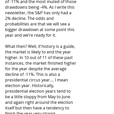
of -11% and the most muted of those
drawdowns being -4%. As I write this
newsletter, the S&P has only had a
2% decline. The odds and
probabilities are that we will see a
bigger drawdown at some point this
year and we’re ready for it.
What then? Well, if history is a guide,
the market is likely to end the year
higher. In 10 out of 11 of these past
instances, the market finished higher
for the year despite the average
decline of -11%. This is also a
presidential circus year.... I mean
election year. Historically,
presidential election years tend to
be a little sloppy from May to June
and again right around the election
itself but then have a tendency to
finish the year very strong