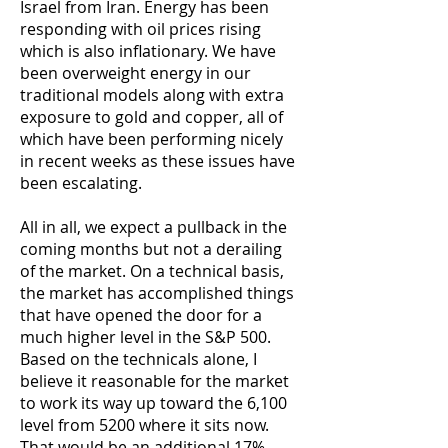
Israel from Iran. Energy has been
responding with oil prices rising
which is also inflationary. We have
been overweight energy in our
traditional models along with extra
exposure to gold and copper, all of
which have been performing nicely
in recent weeks as these issues have
been escalating.
All in all, we expect a pullback in the
coming months but not a derailing
of the market. On a technical basis,
the market has accomplished things
that have opened the door for a
much higher level in the S&P 500.
Based on the technicals alone, I
believe it reasonable for the market
to work its way up toward the 6,100
level from 5200 where it sits now.
That would be an additional 17%