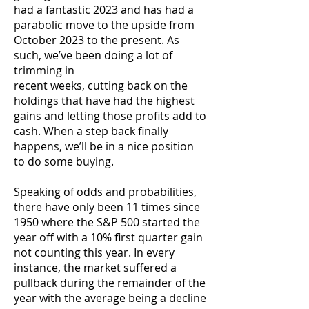
had a fantastic 2023 and has had a
parabolic move to the upside from
October 2023 to the present. As
such, we’ve been doing a lot of
trimming in
recent weeks, cutting back on the
holdings that have had the highest
gains and letting those profits add to
cash. When a step back finally
happens, we’ll be in a nice position
to do some buying.
Speaking of odds and probabilities,
there have only been 11 times since
1950 where the S&P 500 started the
year off with a 10% first quarter gain
not counting this year. In every
instance, the market suffered a
pullback during the remainder of the
year with the average being a decline