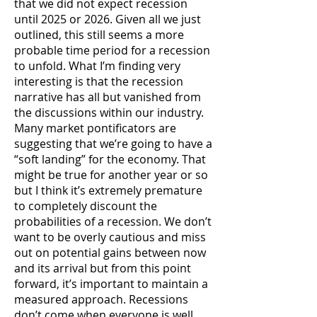
that we did not expect recession
until 2025 or 2026. Given all we just
outlined, this still seems a more
probable time period for a recession
to unfold. What I’m finding very
interesting is that the recession
narrative has all but vanished from
the discussions within our industry.
Many market pontificators are
suggesting that we’re going to have a
“soft landing” for the economy. That
might be true for another year or so
but I think it’s extremely premature
to completely discount the
probabilities of a recession. We don’t
want to be overly cautious and miss
out on potential gains between now
and its arrival but from this point
forward, it’s important to maintain a
measured approach. Recessions
don’t come when everyone is well