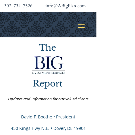
302-734-7526
info@ABigPlan.com
INVESTMENT SERVICES
The
Report
Updates and Information for our valued clients
David F. Boothe
• President
450 Kings Hwy N.E. • Dover, DE 19901