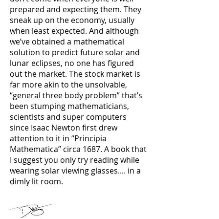
prepared and expecting them. They
sneak up on the economy, usually
when least expected. And although
we’ve obtained a mathematical
solution to predict future solar and
lunar eclipses, no one has figured
out the market. The stock market is
far more akin to the unsolvable,
“general three body problem” that’s
been stumping mathematicians,
scientists and super computers
since Isaac Newton first drew
attention to it in “Principia
Mathematica” circa 1687. A book that
I suggest you only try reading while
wearing solar viewing glasses.... in a
dimly lit room.