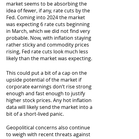
market seems to be absorbing the
idea of fewer, if any, rate cuts by the
Fed. Coming into 2024 the market
was expecting 6 rate cuts beginning
in March, which we did not find very
probable.
Now, with inflation staying
rather sticky and commodity prices
rising, Fed rate cuts look much less
likely than the market was expecting.
This could put a bit of a cap on the
upside potential of the market if
corporate earnings don’t rise strong
enough and fast enough to justify
higher stock prices. Any hot inflation
data will likely send the market into a
bit of a short-lived panic.
Geopolitical concerns also continue
to weigh with recent threats against